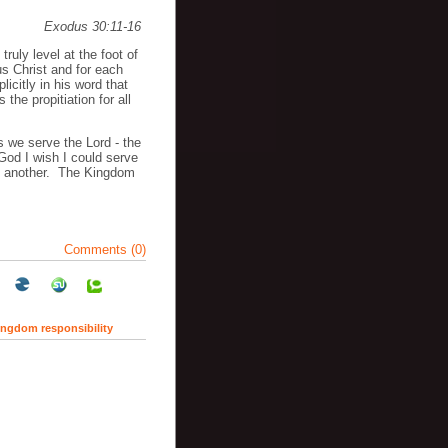
Exodus 30:11-16
truly level at the foot of
s Christ and for each
licitly in his word that
 the propitiation for all
 we serve the Lord - the
God I wish I could serve
ke another. The Kingdom
Comments (0)
ingdom responsibility