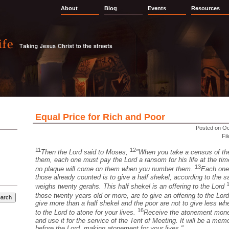
About
Blog
Events
Resources
Equal Price for Rich and Poor
Posted on Oc
Fi
11
12
Then the Lord said to Moses,
"When you take a census of the
them, each one must pay the Lord a ransom for his life at the ti
13
no plaque will come on them when you number them.
Each one
those already counted is to give a half shekel, according to the 
weighs twenty gerahs. This half shekel is an offering to the Lord
those twenty years old or more, are to give an offering to the Lor
give more than a half shekel and the poor are not to give less w
16
to the Lord to atone for your lives.
Receive the atonement money
and use it for the service of the Tent of Meeting. It will be a memor
before the Lord, making atonement for your lives."