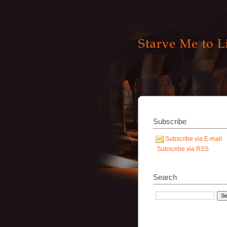
Subscribe
Subscribe via E-mail
Subscribe via RSS
Search