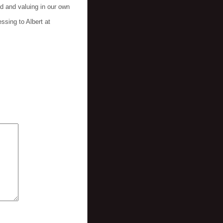
d and valuing in our own
ssing to Albert at