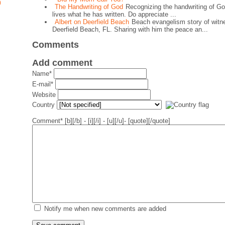
)
The Handwriting of God
Recognizing the handwriting of Go
lives what he has written. Do appreciate ...
Albert on Deerfield Beach
Beach evangelism story of witne
Deerfield Beach, FL. Sharing with him the peace an...
Comments
Add comment
Name*
E-mail*
Website
Country
Comment*
[b][/b] - [i][/i] - [u][/u]- [quote][/quote]
Notify me when new comments are added