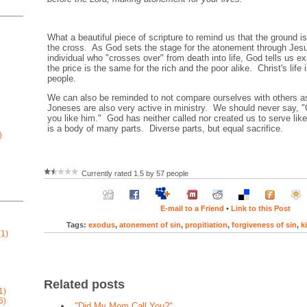
What a beautiful piece of scripture to remind us that the ground is 
the cross. As God sets the stage for the atonement through Jesu
individual who "crosses over" from death into life, God tells us exp
the price is the same for the rich and the poor alike. Christ's life is
people.
We can also be reminded to not compare ourselves with others as
Joneses are also very active in ministry. We should never say, "
you like him." God has neither called nor created us to serve li
is a body of many parts. Diverse parts, but equal sacrifice.
)
Currently rated 1.5 by 57 people
E-mail to a Friend
•
Link to this Post
Tags:
exodus
,
atonement of sin
,
propitiation
,
forgiveness of sin
,
k
1)
Related posts
1)
6)
"Did My Mom Call You?"