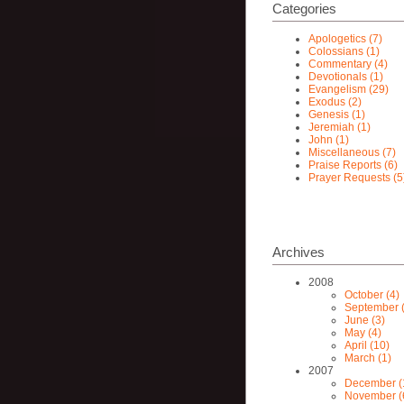
Categories
Apologetics (7)
Colossians (1)
Commentary (4)
Devotionals (1)
Evangelism (29)
Exodus (2)
Genesis (1)
Jeremiah (1)
John (1)
Miscellaneous (7)
Praise Reports (6)
Prayer Requests (5
Archives
2008
October (4)
September (
June (3)
May (4)
April (10)
March (1)
2007
December (
November (