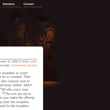
Salvation
Contact
tober 10, 2008 17:16 by
smiley
led under:
Commentary
,
Exodus
 Israelites to count
me he is counted. Then
 who crosses over to
sanctuary shekel, which
14
All who cross over,
15
d.
The rich are not to
hen you make the offering
 from the Israelites
ial for the Israelites