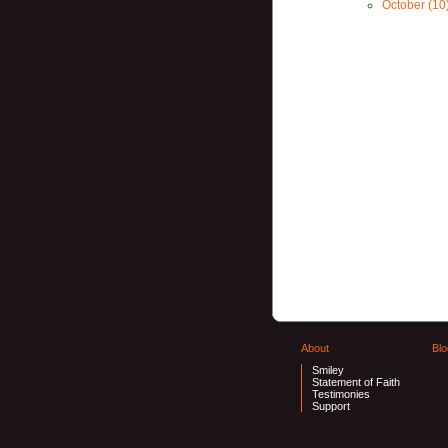
October (10
About
Blo
Smiley
Statement of Faith
Testimonies
Support