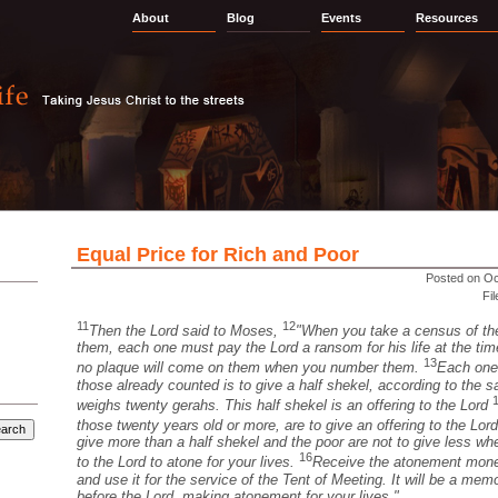
About
Blog
Events
Resources
Equal Price for Rich and Poor
Posted on Oc
Fi
11
12
Then the Lord said to Moses,
"When you take a census of the
them, each one must pay the Lord a ransom for his life at the ti
13
no plaque will come on them when you number them.
Each one
those already counted is to give a half shekel, according to the 
weighs twenty gerahs. This half shekel is an offering to the Lord
those twenty years old or more, are to give an offering to the Lor
give more than a half shekel and the poor are not to give less w
16
to the Lord to atone for your lives.
Receive the atonement money
and use it for the service of the Tent of Meeting. It will be a memor
before the Lord, making atonement for your lives."