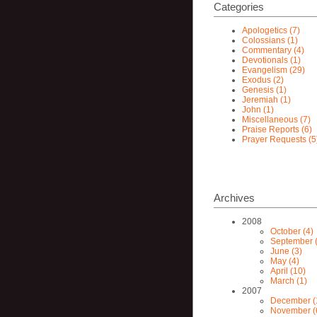
Categories
Apologetics (7)
Colossians (1)
Commentary (4)
Devotionals (1)
Evangelism (29)
Exodus (2)
Genesis (1)
Jeremiah (1)
John (1)
Miscellaneous (7)
Praise Reports (6)
Prayer Requests (5
Archives
2008
October (4)
September (
June (3)
May (4)
April (10)
March (1)
2007
December (
November (