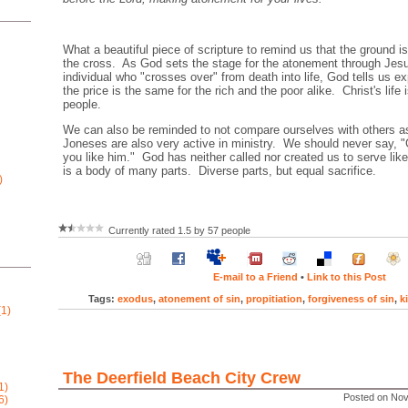
What a beautiful piece of scripture to remind us that the ground is 
the cross. As God sets the stage for the atonement through Jesu
individual who "crosses over" from death into life, God tells us exp
the price is the same for the rich and the poor alike. Christ's life is
people.
We can also be reminded to not compare ourselves with others as
Joneses are also very active in ministry. We should never say, "
you like him." God has neither called nor created us to serve li
is a body of many parts. Diverse parts, but equal sacrifice.
)
Currently rated 1.5 by 57 people
E-mail to a Friend
•
Link to this Post
Tags:
exodus
,
atonement of sin
,
propitiation
,
forgiveness of sin
,
k
1)
The Deerfield Beach City Crew
1)
Posted on Nov
6)