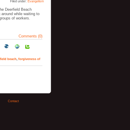
Filed under:
Evangelism
the Deerfield Beach
around while waiting to
 groups of workers.
Comments (0)
field beach
,
forgiveness of
Contact