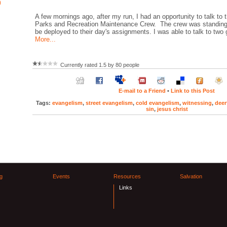
)
A few mornings ago, after my run, I had an opportunity to talk to 
Parks and Recreation Maintenance Crew. The crew was standing 
be deployed to their day's assignments. I was able to talk to two
More...
Currently rated 1.5 by 80 people
E-mail to a Friend
•
Link to this Post
Tags:
evangelism
,
street evangelism
,
cold evangelism
,
witnessing
,
deer
sin
,
jesus christ
g
Events
Resources
Salvation
Links