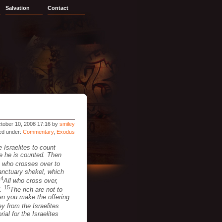
Salvation
Contact
tober 10, 2008 17:16 by
smiley
led under:
Commentary
,
Exodus
 Israelites to count
me he is counted. Then
 who crosses over to
sanctuary shekel, which
14
All who cross over,
15
d.
The rich are not to
hen you make the offering
 from the Israelites
ial for the Israelites