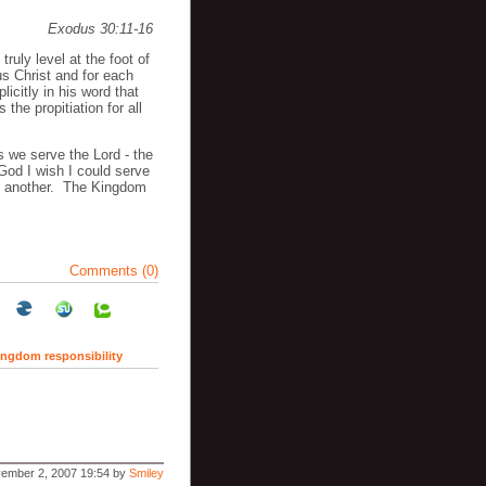
Exodus 30:11-16
truly level at the foot of
s Christ and for each
licitly in his word that
 the propitiation for all
 we serve the Lord - the
God I wish I could serve
ke another. The Kingdom
Comments (0)
ingdom responsibility
ember 2, 2007 19:54 by
Smiley