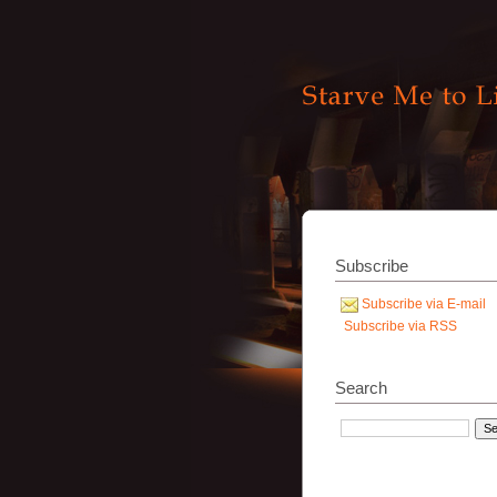
Subscribe
Subscribe via E-mail
Subscribe via RSS
Search