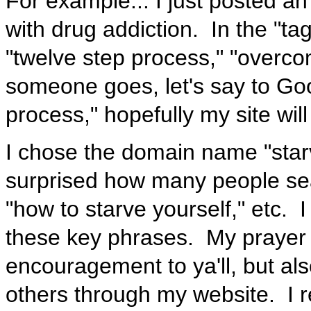
For example... I just posted an
with drug addiction. In the "ta
"twelve step process," "overco
someone goes, let's say to Goo
process," hopefully my site will
I chose the domain name "sta
surprised how many people sear
"how to starve yourself," etc. I 
these key phrases. My prayer is
encouragement to ya'll, but al
others through my website. I re