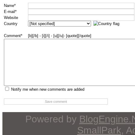
Name*
E-mail*
Website
Country
Comment*
[b][/b] - [i][/i] - [u][/u]- [quote][/quote]
Notify me when new comments are added
Powered by
BlogEngine
SmallPark
, 