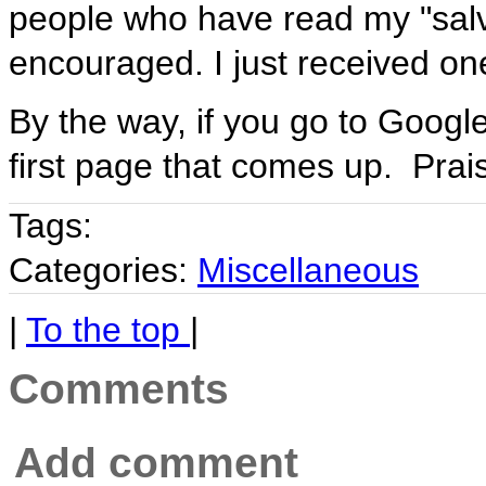
people who have read my "sal
encouraged. I just received on
By the way, if you go to Googl
first page that comes up. Prai
Tags:
Categories:
Miscellaneous
|
To the top
|
Comments
Add comment