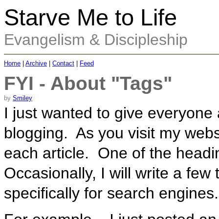
Starve Me to Life
Evangelism & Discipleship
Home
|
Archive
|
Contact
|
Feed
FYI - About "Tags"
by
Smiley
I just wanted to give everyone
blogging. As you visit my webs
each article. One of the headi
Occasionally, I will write a few 
specifically for search engines.