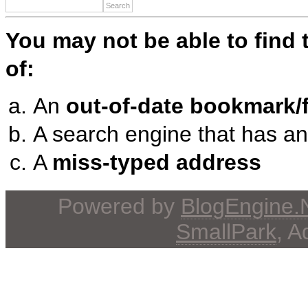
You may not be able to find
of:
An
out-of-date bookmark/f
A search engine that has a
A
miss-typed address
Powered by
BlogEngine
SmallPark
, 