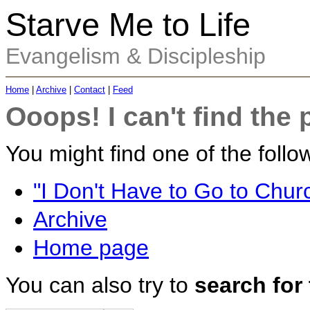
Starve Me to Life
Evangelism & Discipleship
Home
|
Archive
|
Contact
|
Feed
Ooops! I can't find the 
You might find one of the follow
"I Don't Have to Go to Churc
Archive
Home page
You can also try to
search for