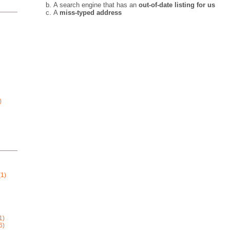
A search engine that has an
out-of-date listing for us
A
miss-typed address
)
1)
1)
6)