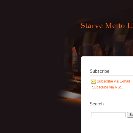
Subscribe
Subscribe via E-mail
Subscribe via RSS
Search