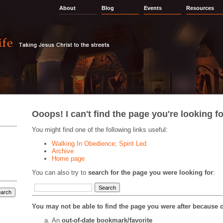
About
Blog
Events
Resources
Ooops! I can't find the page you're looking fo
You might find one of the following links useful:
Walking In Obedience; Spirit Led
Archive
Home page
You can also try to
search for the page you were looking for
:
You may not be able to find the page you were after because o
An
out-of-date bookmark/favorite