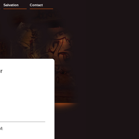
Salvation
Contact
r
f: