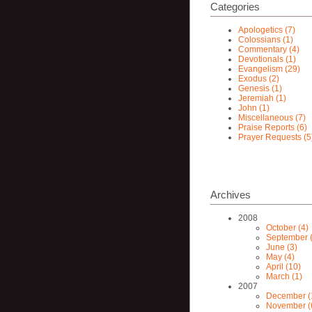
Categories
Apologetics (7)
Colossians (1)
Commentary (4)
Devotionals (1)
Evangelism (29)
Exodus (2)
Genesis (1)
Jeremiah (1)
John (1)
Miscellaneous (7)
Praise Reports (6)
Prayer Requests (5
Archives
2008
October (4)
September (
June (3)
May (4)
April (10)
March (1)
2007
December (
November (