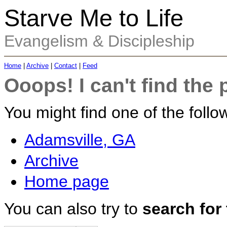
Starve Me to Life
Evangelism & Discipleship
Home
|
Archive
|
Contact
|
Feed
Ooops! I can't find the 
You might find one of the follow
Adamsville, GA
Archive
Home page
You can also try to
search for