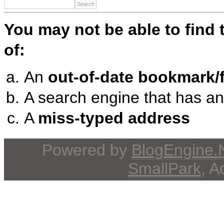
You may not be able to find
of:
An
out-of-date bookmark/f
A search engine that has a
A
miss-typed address
Powered by
BlogEngine
SmallPark
, 