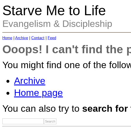
Starve Me to Life
Evangelism & Discipleship
Home
|
Archive
|
Contact
|
Feed
Ooops! I can't find the 
You might find one of the follow
Archive
Home page
You can also try to
search for