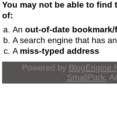
You may not be able to find
of:
An
out-of-date bookmark/f
A search engine that has a
A
miss-typed address
Powered by
BlogEngine
SmallPark
, 