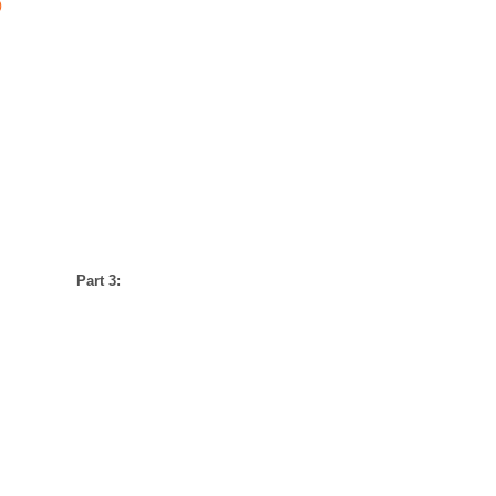
)
Part 3: