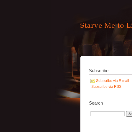
Subscribe
Subscribe via E-mail
Subscribe via RSS
Search