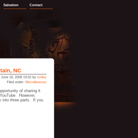
Salvation
Contact
tain, NC
 June 16, 2008 19:02 by
smiley
Filed under:
Miscellaneous
portunity of sharing it
n YouTube. However,
 into three parts. If you