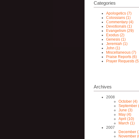
Categories
Apologetics (7)
Colossians (1)
Commentary (4)
Devotionals (1)
Evangelism (29)
Exodus (2)
Genesis (1)
Jeremiah (1)
John (1)
Miscellaneous (7)
Praise Reports (6)
Prayer Requests (5
Archives
2008
October (4)
September (
June (3)
May (4)
April (10)
March (1)
2007
December (
November (