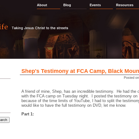
About
Blog
Events
Resources
Shep's Testimony at FCA Camp, Black Moun
Posted on
A friend of mine, Shep, has an incredible testimony. He had the op
with the FCA camp on Tuesday night. I posted the testimony o
because of the time limits of YouTube, I had to split the testimony
would like to have the full testimony on DVD, let me know.
Part 1: