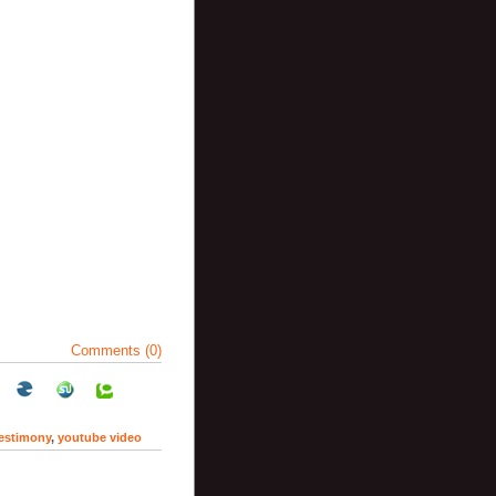
Comments (0)
testimony
,
youtube video