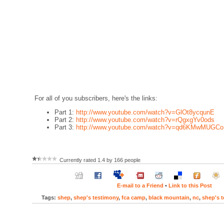
For all of you subscribers, here's the links:
Part 1:
http://www.youtube.com/watch?v=GlOt8ycqunE
Part 2:
http://www.youtube.com/watch?v=rQgxgYv0ods
Part 3:
http://www.youtube.com/watch?v=qd6KMwMUGCo
Currently rated 1.4 by 166 people
E-mail to a Friend
•
Link to this Post
Tags:
shep
,
shep's testimony
,
fca camp
,
black mountain
,
nc
,
shep's 