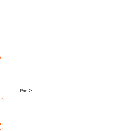
)
Part 2:
1)
1)
6)